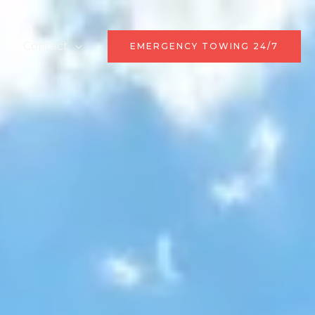
r
Contact
EMERGENCY TOWING 24/7