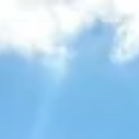
eet Vehicles
Services
Events
Vehicle Locato