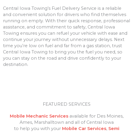
Central Iowa Towing’s Fuel Delivery Service is a reliable
and convenient solution for drivers who find themselves
running on empty. With their quick response, professional
assistance, and commitment to safety, Central Iowa
Towing ensures you can refuel your vehicle with ease and
continue your journey without unnecessary delays. Next
time you’re low on fuel and far from a gas station, trust
Central Iowa Towing to bring you the fuel you need, so
you can stay on the road and drive confidently to your
destination.
FEATURED SERVICES
Mobile Mechanic Services
available for Des Moines,
Ames, Marshalltown and all of Central Iowa
to help you with your
Mobile Car Services
,
Semi