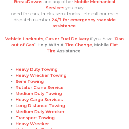
BreakDowns
and any other
Mobile Mechanical
Services
you may
need for cars, trucks, semi trucks… etc call our main
dispatch number
24/7 for emergency roadside
assistance
.
Vehicle Lockouts
,
Gas or Fuel Delivery
if you have “
Ran
out of Gas
“,
Help With A
Tire Change
,
Mobile
Flat
Tire
Assistance
.
Heavy Duty Towing
Heavy Wrecker Towing
Semi Towing
Rotator Crane Service
Medium Duty Towing
Heavy Cargo Services
Long Distance Towing
Medium Duty Wrecker
Transport Towing
Heavy Wrecker