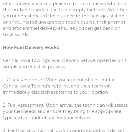
offer convenience and peace of mind to drivers who find
themselves stranded due to an empty fuel tank. Whether
you underestimated the distance to the next gas station
or encountered unexpected road closures, their prompt
and efficient fuel delivery ensures you can get back on
track swiftly.
How Fuel Delivery Works
Central Iowa Towing’s Fuel Delivery Service operates on a
simple and effective process:
1. Quick Response: When you run out of fuel, contact
Central Iowa Towing’s helpline, and their team will
immediately dispatch assistance to your location.
2. Fuel Assessment: Upon arrival, the technician will assess
your fuel needs and ensure they bring the appropriate
type and amount of fuel for your vehicle.
3. Fuel Delivery: Central Iowa Towing’s expert will deliver