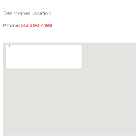
Des Moines Location
Phone:
515-290-4188