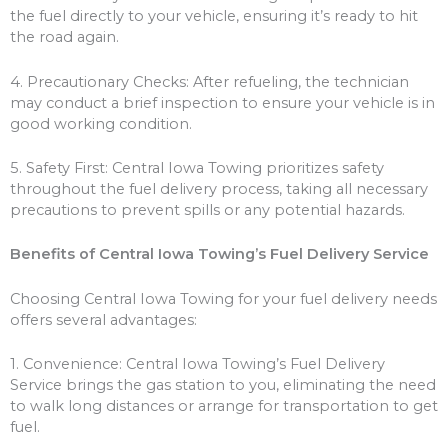
the fuel directly to your vehicle, ensuring it’s ready to hit
the road again.
4. Precautionary Checks: After refueling, the technician
may conduct a brief inspection to ensure your vehicle is in
good working condition.
5. Safety First: Central Iowa Towing prioritizes safety
throughout the fuel delivery process, taking all necessary
precautions to prevent spills or any potential hazards.
Benefits of Central Iowa Towing’s Fuel Delivery Service
Choosing Central Iowa Towing for your fuel delivery needs
offers several advantages:
1. Convenience: Central Iowa Towing’s Fuel Delivery
Service brings the gas station to you, eliminating the need
to walk long distances or arrange for transportation to get
fuel.