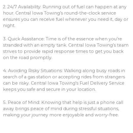
2. 24/7 Availability: Running out of fuel can happen at any
hour. Central Iowa Towing’s round-the-clock service
ensures you can receive fuel whenever you need it, day or
night.
3. Quick Assistance: Time is of the essence when you’re
stranded with an empty tank. Central Iowa Towing’s team
strives to provide rapid response times to get you back
on the road promptly.
4. Avoiding Risky Situations: Walking along busy roads in
search of a gas station or accepting rides from strangers
can be risky. Central Iowa Towing’s Fuel Delivery Service
keeps you safe and secure in your location.
5. Peace of Mind: Knowing that help is just a phone call
away brings peace of mind during stressful situations,
making your journey more enjoyable and worry-free.