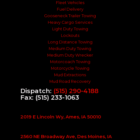
Fleet Vehicles
Fuel Delivery
Gooseneck Trailer Towing
Heavy Cargo Services
Light Duty Towing
Lockouts
Long Distance Towing
Medium Duty Towing
Medium Duty Wrecker
Motorcoach Towing
Motorcycle Towing
Mud Extractions
Mud Road Recovery
Dispatch:
(515) 290-4188
Fax: (515) 233-1063
2019 E Lincoln Wy, Ames, IA 50010
2560 NE Broadway Ave, Des Moines, IA