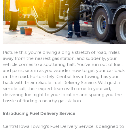
Picture this: you’re driving along a stretch of road, miles
away from the nearest gas station, and suddenly, your
vehicle comes to a sputtering halt. You’ve run out of fuel,
and panic sets in as you wonder how to get your car back
on the road. Fortunately, Central Iowa Towing has your
back with their reliable Fuel Delivery Service. With just a
simple call, their expert team will come to your aid,
delivering fuel right to your location and sparing you the
hassle of finding a nearby gas station.
Introducing Fuel Delivery Service
Central Iowa Towing’s Fuel Delivery Service is designed to