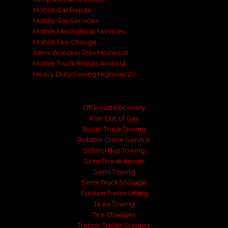
Mobile Car Repair
Mobile Car Services
Mobile Mechanical Services
Mobile Tire Change
Semi Wrecker Des Moines IA
Mobile Truck Repair Ames IA
Heavy Duty Towing Highway 20
Off Road Recovery
Ran Out of Gas
Rivian Truck Towing
Rotator Crane Service
School Bus Towing
Semi Breakdowns
Semi Towing
Semi Truck Storage
Sunken Trailer Lifting
Tesla Towing
Tire Changes
Tractor Trailer Storage