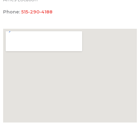
Phone:
515-290-4188