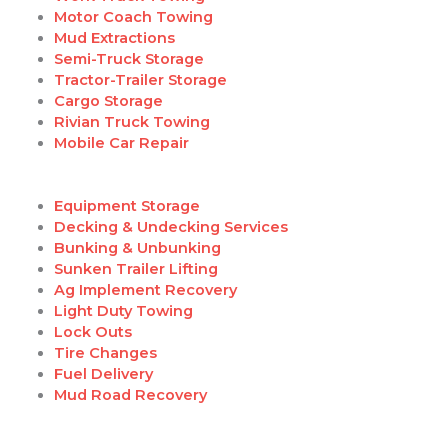
Motor Coach Towing
Mud Extractions
Semi-Truck Storage
Tractor-Trailer Storage
Cargo Storage
Rivian Truck Towing
Mobile Car Repair
Equipment Storage
Decking & Undecking Services
Bunking & Unbunking
Sunken Trailer Lifting
Ag Implement Recovery
Light Duty Towing
Lock Outs
Tire Changes
Fuel Delivery
Mud Road Recovery