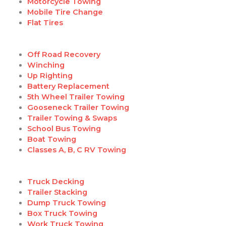
Motorcycle Towing
Mobile Tire Change
Flat Tires
Off Road Recovery
Winching
Up Righting
Battery Replacement
5th Wheel Trailer Towing
Gooseneck Trailer Towing
Trailer Towing & Swaps
School Bus Towing
Boat Towing
Classes A, B, C RV Towing
Truck Decking
Trailer Stacking
Dump Truck Towing
Box Truck Towing
Work Truck Towing