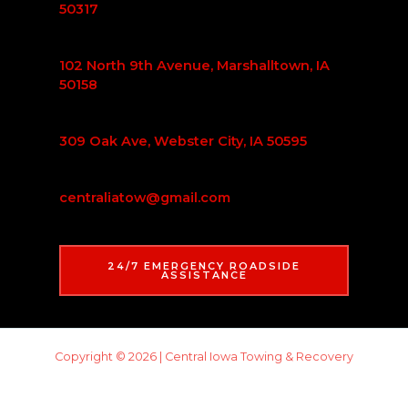
50317
102 North 9th Avenue, Marshalltown, IA
50158
309 Oak Ave, Webster City, IA 50595
centraliatow@gmail.com
24/7 EMERGENCY ROADSIDE
ASSISTANCE
Copyright © 2026 | Central Iowa Towing & Recovery