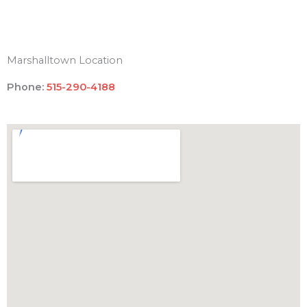
Marshalltown Location
Phone:
515-290-4188