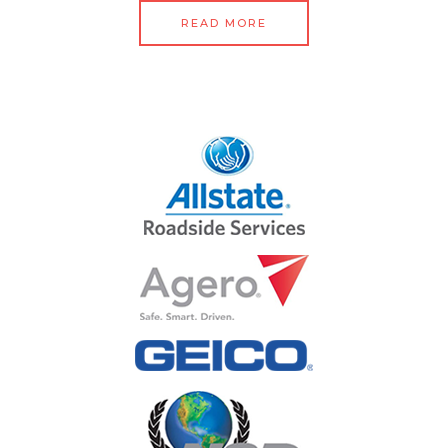
READ MORE