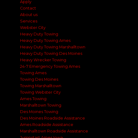
Apply
Contact
About us
Services
Webster City
Heavy Duty Towing
Heavy Duty Towing Ames
Heavy Duty Towing Marshalltown
Heavy Duty Towing Des Moines
Heavy Wrecker Towing
24-7 Emergency Towing Ames
Towing Ames
Towing Des Moines
Towing Marshalltown
Towing Webster City
Ames Towing
Marshalltown Towing
Des Moines Towing
Des Moines Roadside Assistance
Ames Roadside Assistance
Marshalltown Roadside Assistance
Jumpstart Ames Iowa