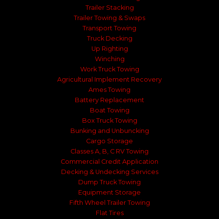
Trailer Stacking
Trailer Towing & Swaps
Transport Towing
Truck Decking
Up Righting
Winching
Work Truck Towing
Agricultural Implement Recovery
Ames Towing
Battery Replacement
Boat Towing
Box Truck Towing
Bunking and Unbuncking
Cargo Storage
Classes A, B, C RV Towing
Commercial Credit Application
Decking & Undecking Services
Dump Truck Towing
Equipment Storage
Fifth Wheel Trailer Towing
Flat Tires