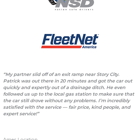
“My partner slid off of an exit ramp near Story City.
Patrick was out there in 20 minutes and got the car out
quickly and expertly out of a drainage ditch. He even
followed us up to the local gas station to make sure that
the car still drove without any problems. I’m incredibly
satisfied with the service — fair price, kind people, and
expert service!”
Ames Location