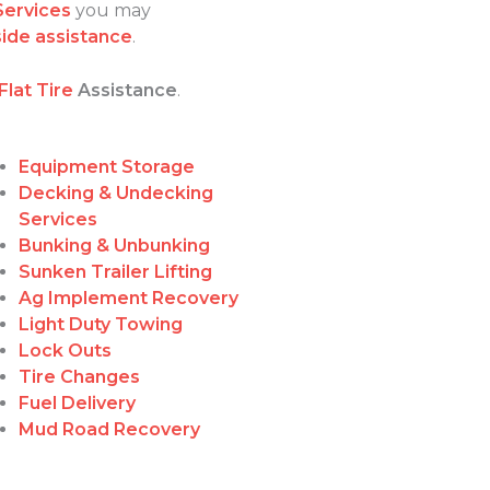
Services
you may
ide assistance
.
Flat Tire
Assistance
.
Equipment Storage
Decking & Undecking
Services
Bunking & Unbunking
Sunken Trailer Lifting
Ag Implement Recovery
Light Duty Towing
Lock Outs
Tire Changes
Fuel Delivery
Mud Road Recovery