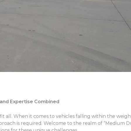
y and Expertise Combined
it all. When it comes to vehicles falling within the weig
pproach is required. Welcome to the realm of “Medium D
ions for these unique challenges.