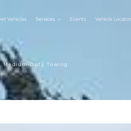
eet Vehicles
Services
Events
Vehicle Locato
Medium-Duty Towing