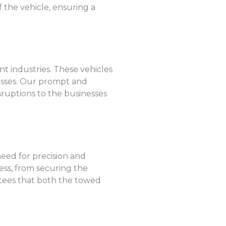
 the vehicle, ensuring a
nt industries. These vehicles
losses. Our prompt and
sruptions to the businesses
eed for precision and
ess, from securing the
ntees that both the towed