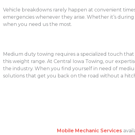
Vehicle breakdowns rarely happen at convenient times.
emergencies whenever they arise. Whether it’s during 
when you need us the most.
Medium duty towing requires a specialized touch that un
this weight range. At Central Iowa Towing, our experti
the industry. When you find yourself in need of medium d
solutions that get you back on the road without a hitc
Mobile Mechanic Services
avail