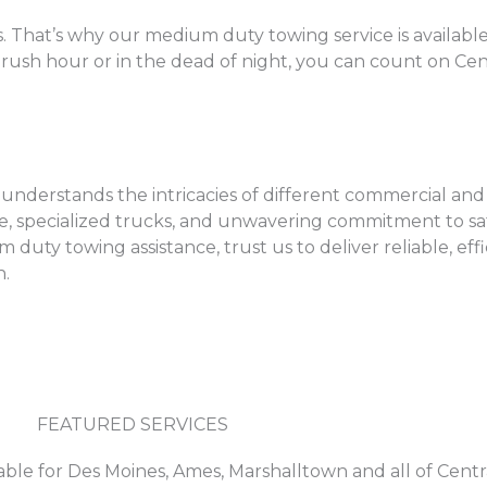
 That’s why our medium duty towing service is available
rush hour or in the dead of night, you can count on Cen
derstands the intricacies of different commercial and ut
se, specialized trucks, and unwavering commitment to safe
uty towing assistance, trust us to deliver reliable, effi
h.
FEATURED SERVICES
able for Des Moines, Ames, Marshalltown and all of Centr