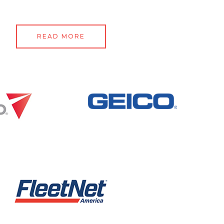
READ MORE