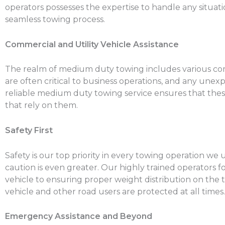
operators possesses the expertise to handle any situati
seamless towing process.
Commercial and Utility Vehicle Assistance
The realm of medium duty towing includes various commer
are often critical to business operations, and any un
reliable medium duty towing service ensures that these
that rely on them.
Safety First
Safety is our top priority in every towing operation 
caution is even greater. Our highly trained operators 
vehicle to ensuring proper weight distribution on the 
vehicle and other road users are protected at all times.
Emergency Assistance and Beyond