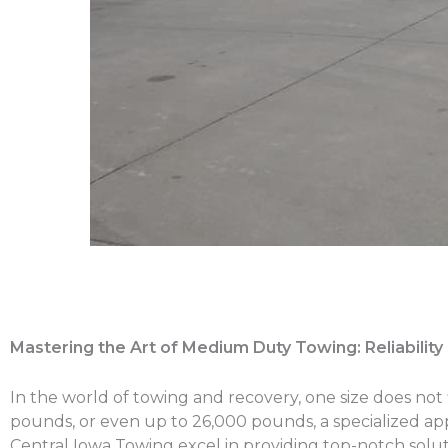
Mastering the Art of Medium Duty Towing: Reliabilit
In the world of towing and recovery, one size does not f
pounds, or even up to 26,000 pounds, a specialized a
Central Iowa Towing excel in providing top-notch solut