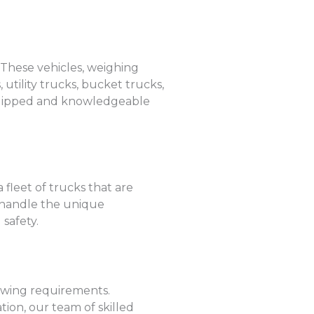
. These vehicles, weighing
utility trucks, bucket trucks,
-equipped and knowledgeable
 fleet of trucks that are
o handle the unique
safety.
towing requirements.
ion, our team of skilled