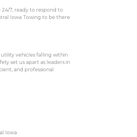
 24/7, ready to respond to
tral Iowa Towing to be there
ility vehicles falling within
ty set us apart as leaders in
cient, and professional
al Iowa