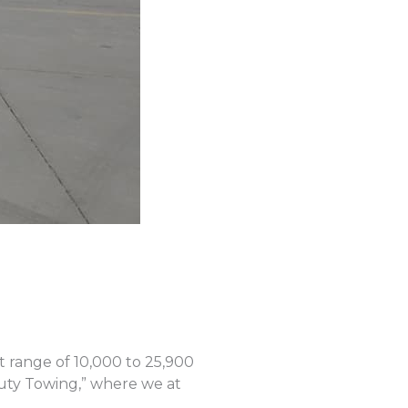
ht range of 10,000 to 25,900
uty Towing,” where we at