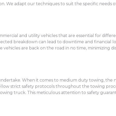
on. We adapt our techniques to suit the specific needs of
cial and utility vehicles that are essential for differe
expected breakdown can lead to downtime and financial 
 vehicles are back on the road in no time, minimizing di
we undertake. When it comes to medium duty towing, the n
follow strict safety protocols throughout the towing proc
towing truck. This meticulous attention to safety guara