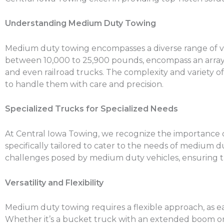
Understanding Medium Duty Towing
Medium duty towing encompasses a diverse range of vehic
between 10,000 to 25,900 pounds, encompass an array of 
and even railroad trucks. The complexity and variety 
to handle them with care and precision.
Specialized Trucks for Specialized Needs
At Central Iowa Towing, we recognize the importance of 
specifically tailored to cater to the needs of medium
challenges posed by medium duty vehicles, ensuring th
Versatility and Flexibility
Medium duty towing requires a flexible approach, as ea
Whether it’s a bucket truck with an extended boom or a