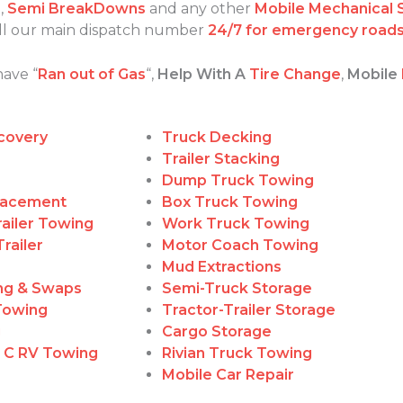
s
,
Semi BreakDowns
and any other
Mobile Mechanical 
call our main dispatch number
24/7 for emergency roads
have “
Ran out of Gas
“,
Help With A
Tire Change
,
Mobile
covery
Truck Decking
Trailer Stacking
Dump Truck Towing
lacement
Box Truck Towing
ailer Towing
Work Truck Towing
railer
Motor Coach Towing
Mud Extractions
ing & Swaps
Semi-Truck Storage
Towing
Tractor-Trailer Storage
g
Cargo Storage
, C RV Towing
Rivian Truck Towing
Mobile Car Repair