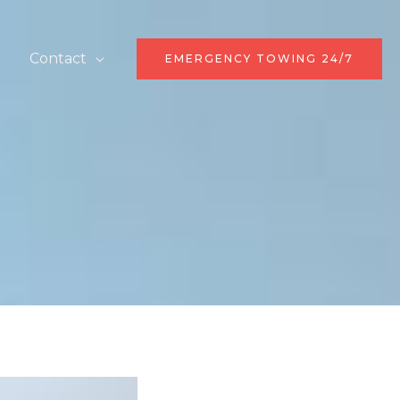
r
Contact
EMERGENCY TOWING 24/7