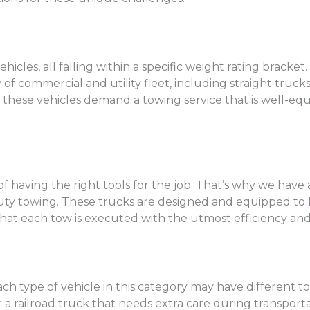
les, all falling within a specific weight rating bracket
commercial and utility fleet, including straight trucks, 
of these vehicles demand a towing service that is well
having the right tools for the job. That’s why we have a
 duty towing. These trucks are designed and equipped t
at each tow is executed with the utmost efficiency and 
ch type of vehicle in this category may have different 
 railroad truck that needs extra care during transportat