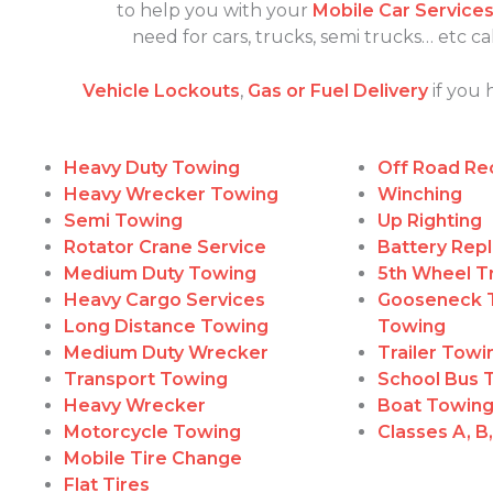
to help you with your
Mobile Car Service
need for cars, trucks, semi trucks… etc 
Vehicle Lockouts
,
Gas or Fuel Delivery
if you 
Heavy Duty Towing
Off Road Re
Heavy Wrecker Towing
Winching
Semi Towing
Up Righting
Rotator Crane Service
Battery Rep
Medium Duty Towing
5th Wheel Tr
Heavy Cargo Services
Gooseneck T
Long Distance Towing
Towing
Medium Duty Wrecker
Trailer Tow
Transport Towing
School Bus 
Heavy Wrecker
Boat Towin
Motorcycle Towing
Classes A, B
Mobile Tire Change
Flat Tires