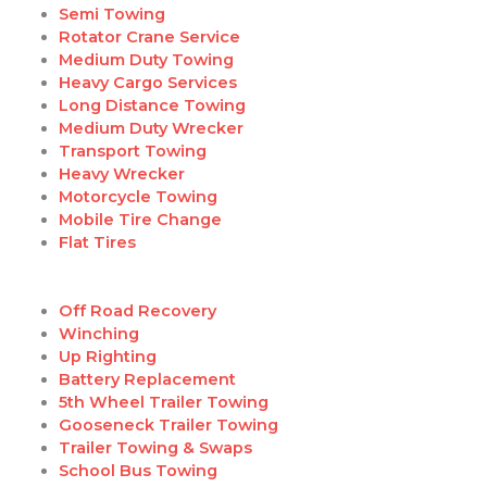
Semi Towing
Rotator Crane Service
Medium Duty Towing
Heavy Cargo Services
Long Distance Towing
Medium Duty Wrecker
Transport Towing
Heavy Wrecker
Motorcycle Towing
Mobile Tire Change
Flat Tires
Off Road Recovery
Winching
Up Righting
Battery Replacement
5th Wheel Trailer Towing
Gooseneck Trailer Towing
Trailer Towing & Swaps
School Bus Towing