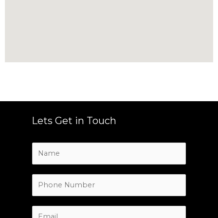
Lets Get in Touch
N
a
m
e
P
*
h
o
n
E