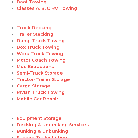
Boat Towing
Classes A, B, C RV Towing
Truck Decking
Trailer Stacking
Dump Truck Towing
Box Truck Towing
Work Truck Towing
Motor Coach Towing
Mud Extractions
Semi-Truck Storage
Tractor-Trailer Storage
Cargo Storage
Rivian Truck Towing
Mobile Car Repair
Equipment Storage
Decking & Undecking Services
Bunking & Unbunking
Sunken Trailer Lifting