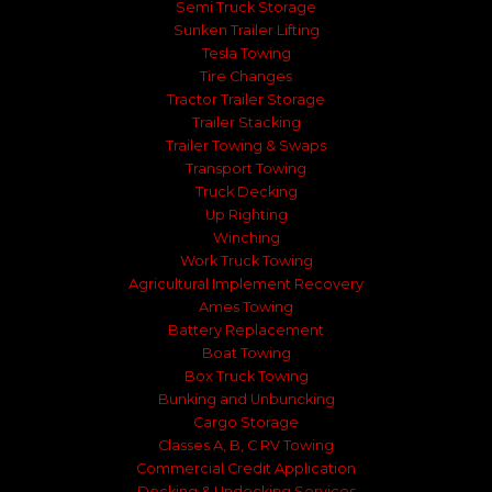
Semi Truck Storage
Sunken Trailer Lifting
Tesla Towing
Tire Changes
Tractor Trailer Storage
Trailer Stacking
Trailer Towing & Swaps
Transport Towing
Truck Decking
Up Righting
Winching
Work Truck Towing
Agricultural Implement Recovery
Ames Towing
Battery Replacement
Boat Towing
Box Truck Towing
Bunking and Unbuncking
Cargo Storage
Classes A, B, C RV Towing
Commercial Credit Application
Decking & Undecking Services