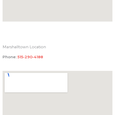
Marshalltown Location
Phone:
515-290-4188