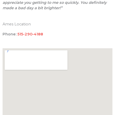
appreciate you getting to me so quickly. You definitely
made a bad day a bit brighter!”
Ames Location
Phone:
515-290-4188