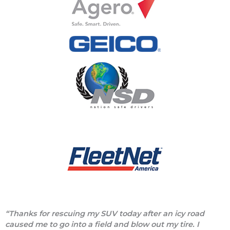
“Thanks for rescuing my SUV today after an icy road
caused me to go into a field and blow out my tire. I