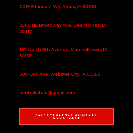
2019 E Lincoln Wy, Ames, IA 50010
2560 NE Broadway Ave, Des Moines, IA
50317
102 North 9th Avenue, Marshalltown, IA
50158
309 Oak Ave, Webster City, IA 50595
centraliatow@gmail.com
24/7 EMERGENCY ROADSIDE
ASSISTANCE