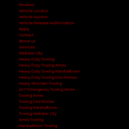
Reviews
Vehicle Locator
Vehicle Auction
Vehicle Release Authorization
Apply
Contact
About us
Services
Webster City
Heavy Duty Towing
Heavy Duty Towing Ames
Heavy Duty Towing Marshalltown
Heavy Duty Towing Des Moines
Heavy Wrecker Towing
24-7 Emergency Towing Ames
Towing Ames
Towing Des Moines
Towing Marshalltown
Towing Webster City
Ames Towing
Marshalltown Towing