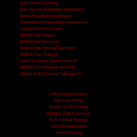
Des Moines Towing
Des Moines Roadside Assistance
Ames Roadside Assistance
Marshalltown Roadside Assistance
Jumpstart Ames Iowa
Mobile Car Repair
Mobile Car Services
Mobile Mechanical Services
Mobile Tire Change
Semi Wrecker Des Moines IA
Mobile Truck Repair Ames IA
Heavy Duty Towing Highway 20
Off Road Recovery
Ran Out of Gas
Rivian Truck Towing
Rotator Crane Service
School Bus Towing
Semi Breakdowns
Semi Towing