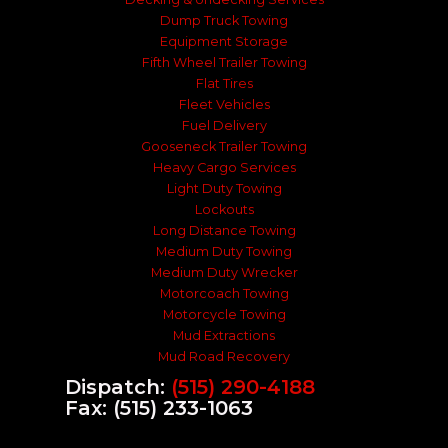
Dump Truck Towing
Equipment Storage
Fifth Wheel Trailer Towing
Flat Tires
Fleet Vehicles
Fuel Delivery
Gooseneck Trailer Towing
Heavy Cargo Services
Light Duty Towing
Lockouts
Long Distance Towing
Medium Duty Towing
Medium Duty Wrecker
Motorcoach Towing
Motorcycle Towing
Mud Extractions
Mud Road Recovery
Dispatch:
(515) 290-4188
Fax: (515) 233-1063