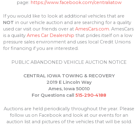
page:
https://www.facebook.com/centraliatow
If you would like to look at additional vehicles that are
NOT
in our vehicle auction and are searching for a quality
used car visit our friends over at
AmesCars.com
. AmesCars
is a quality
Ames Car Dealership
that prides itself on a low
pressure sales environment and uses local Credit Unions
for financing if you are interested.
PUBLIC ABANDONED VEHICLE AUCTION NOTICE
CENTRAL IOWA TOWING & RECOVERY
2019 E Lincoln Way
Ames, Iowa 50010
For Questions call
515-290-4188
Auctions are held periodically throughout the year. Please
follow us on Facebook and look at our events for an
auction list and pictures of the vehicles that will be sold.