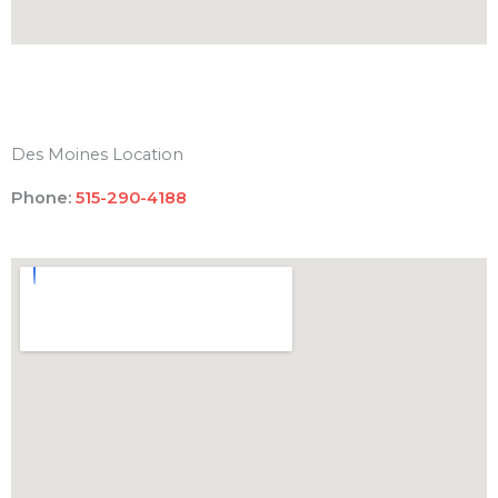
Des Moines Location
Phone:
515-290-4188