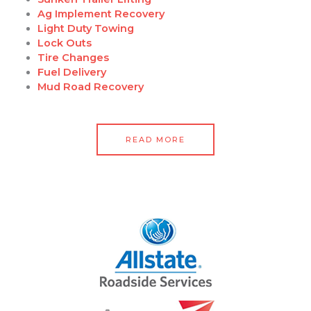
Ag Implement Recovery
Light Duty Towing
Lock Outs
Tire Changes
Fuel Delivery
Mud Road Recovery
READ MORE