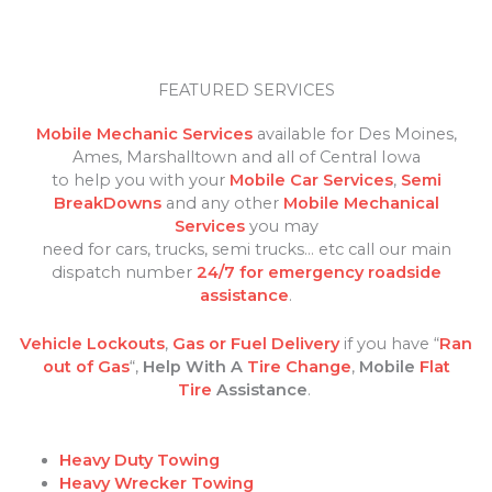
FEATURED SERVICES
Mobile Mechanic Services
available for Des Moines,
Ames, Marshalltown and all of Central Iowa
to help you with your
Mobile Car Services
,
Semi
BreakDowns
and any other
Mobile Mechanical
Services
you may
need for cars, trucks, semi trucks… etc call our main
dispatch number
24/7 for emergency roadside
assistance
.
Vehicle Lockouts
,
Gas or Fuel Delivery
if you have “
Ran
out of Gas
“,
Help With A
Tire Change
,
Mobile
Flat
Tire
Assistance
.
Heavy Duty Towing
Heavy Wrecker Towing