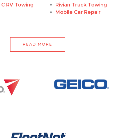
, C RV Towing
Rivian Truck Towing
Mobile Car Repair
READ MORE