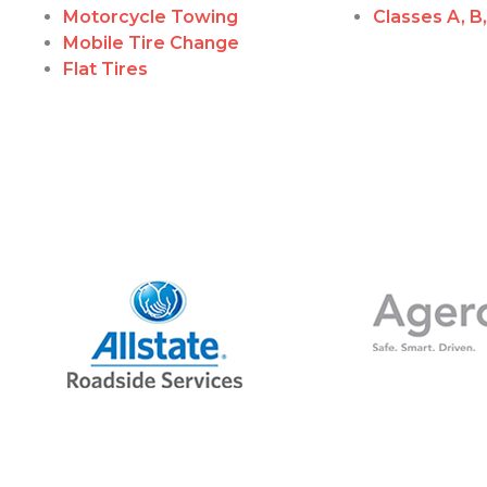
Motorcycle Towing
Classes A, B
Mobile Tire Change
Flat Tires