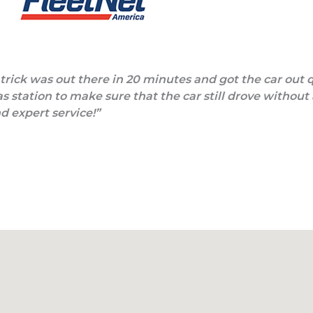
Patrick was out there in 20 minutes and got the car out 
s station to make sure that the car still drove without
nd expert service!”