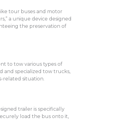
 like tour buses and motor
rs,” a unique device designed
anteeing the preservation of
t to tow various types of
d and specialized tow trucks,
-related situation.
gned trailer is specifically
ecurely load the bus onto it,