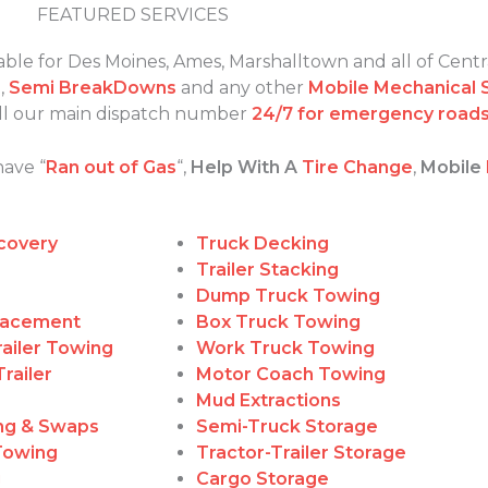
FEATURED SERVICES
able for Des Moines, Ames, Marshalltown and all of Centr
s
,
Semi BreakDowns
and any other
Mobile Mechanical 
call our main dispatch number
24/7 for emergency roads
have “
Ran out of Gas
“,
Help With A
Tire Change
,
Mobile
covery
Truck Decking
Trailer Stacking
Dump Truck Towing
lacement
Box Truck Towing
ailer Towing
Work Truck Towing
railer
Motor Coach Towing
Mud Extractions
ing & Swaps
Semi-Truck Storage
Towing
Tractor-Trailer Storage
g
Cargo Storage