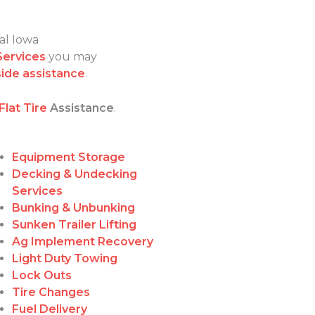
al Iowa
Services
you may
ide assistance
.
Flat Tire
Assistance
.
Equipment Storage
Decking & Undecking
Services
Bunking & Unbunking
Sunken Trailer Lifting
Ag Implement Recovery
Light Duty Towing
Lock Outs
Tire Changes
Fuel Delivery