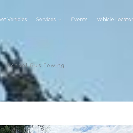
eet Vehicles
Services
Events
Vehicle Locato
School Bus Towing