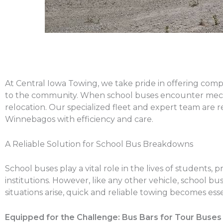
At Central Iowa Towing, we take pride in offering comp
to the community. When school buses encounter mechan
relocation. Our specialized fleet and expert team are 
Winnebagos with efficiency and care.
A Reliable Solution for School Bus Breakdowns
School buses play a vital role in the lives of students,
institutions. However, like any other vehicle, schoo
situations arise, quick and reliable towing becomes ess
Equipped for the Challenge: Bus Bars for Tour Buses