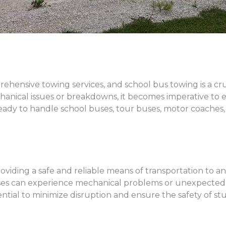
rehensive towing services, and school bus towing is a c
ical issues or breakdowns, it becomes imperative to en
ready to handle school buses, tour buses, motor coaches,
 providing a safe and reliable means of transportation to 
l buses can experience mechanical problems or unexpec
ential to minimize disruption and ensure the safety of s