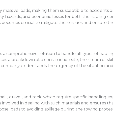
 massive loads, making them susceptible to accidents o
safety hazards, and economic losses for both the hauling
s becomes crucial to mitigate these issues and ensure th
rs a comprehensive solution to handle all types of hau
ces a breakdown at a construction site, their team of ski
e company understands the urgency of the situation and 
t, gravel, and rock, which require specific handling ex
nvolved in dealing with such materials and ensures that
ose loads to avoiding spillage during the towing process