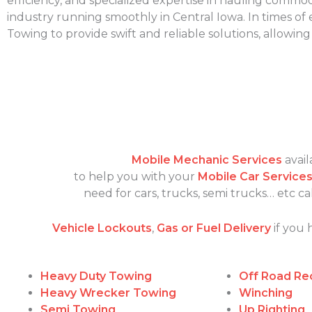
efficiency, and specialized expertise in hauling commodi
industry running smoothly in Central Iowa. In times o
Towing to provide swift and reliable solutions, allowin
Mobile Mechanic Services
avail
to help you with your
Mobile Car Service
need for cars, trucks, semi trucks… etc 
Vehicle Lockouts
,
Gas or Fuel Delivery
if you 
Heavy Duty Towing
Off Road Re
Heavy Wrecker Towing
Winching
Semi Towing
Up Righting