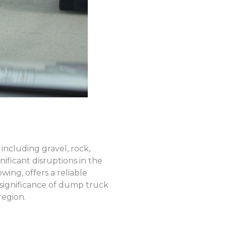
including gravel, rock,
ficant disruptions in the
ing, offers a reliable
 significance of dump truck
region.