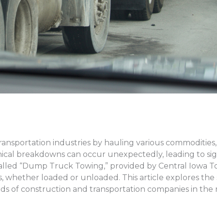
ransportation industries by hauling various commodities, 
cal breakdowns can occur unexpectedly, leading to signi
 called “Dump Truck Towing,” provided by Central Iowa Tow
, whether loaded or unloaded. This article explores the
s of construction and transportation companies in the 