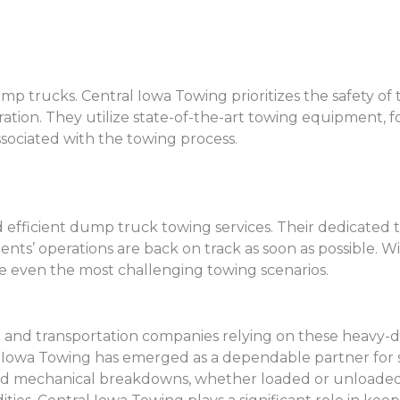
trucks. Central Iowa Towing prioritizes the safety of thei
tion. They utilize state-of-the-art towing equipment, fo
ssociated with the towing process.
d efficient dump truck towing services. Their dedicated 
nts’ operations are back on track as soon as possible. Wit
e even the most challenging towing scenarios.
n and transportation companies relying on these heavy-d
al Iowa Towing has emerged as a dependable partner for
nd mechanical breakdowns, whether loaded or unloaded. 