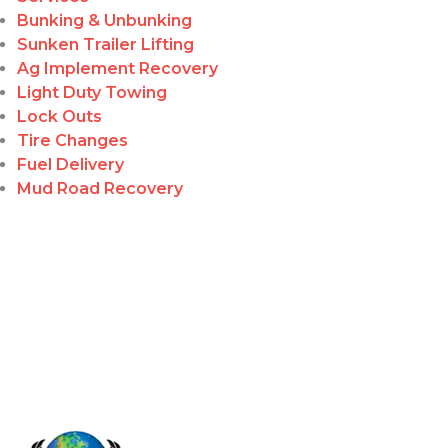
Bunking & Unbunking
Sunken Trailer Lifting
Ag Implement Recovery
Light Duty Towing
Lock Outs
Tire Changes
Fuel Delivery
Mud Road Recovery