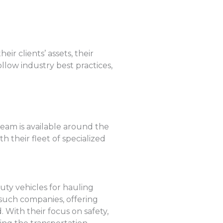
r clients’ assets, their
llow industry best practices,
team is available around the
h their fleet of specialized
uty vehicles for hauling
 such companies, offering
With their focus on safety,