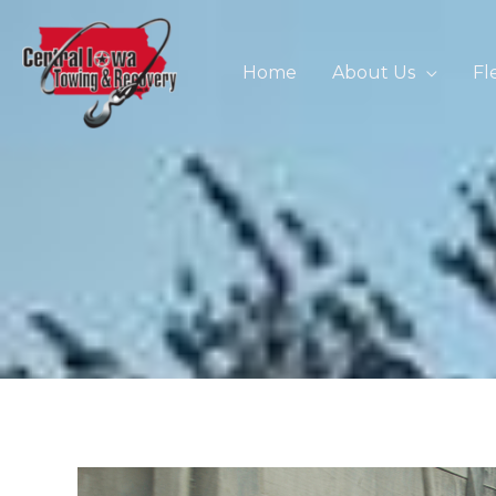
Skip
to
content
Home
About Us
Fl