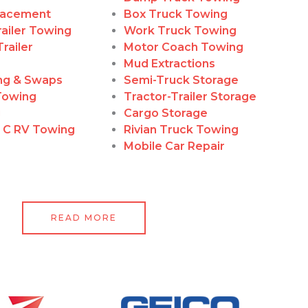
lacement
Box Truck Towing
ailer Towing
Work Truck Towing
railer
Motor Coach Towing
Mud Extractions
ing & Swaps
Semi-Truck Storage
Towing
Tractor-Trailer Storage
g
Cargo Storage
, C RV Towing
Rivian Truck Towing
Mobile Car Repair
READ MORE