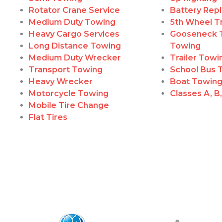
Rotator Crane Service
Battery Rep
Medium Duty Towing
5th Wheel Tr
Heavy Cargo Services
Gooseneck T
Long Distance Towing
Towing
Medium Duty Wrecker
Trailer Tow
Transport Towing
School Bus 
Heavy Wrecker
Boat Towin
Motorcycle Towing
Classes A, B
Mobile Tire Change
Flat Tires