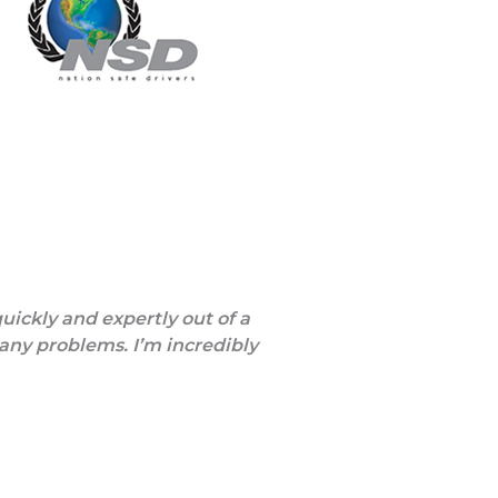
quickly and expertly out of a
 any problems. I’m incredibly