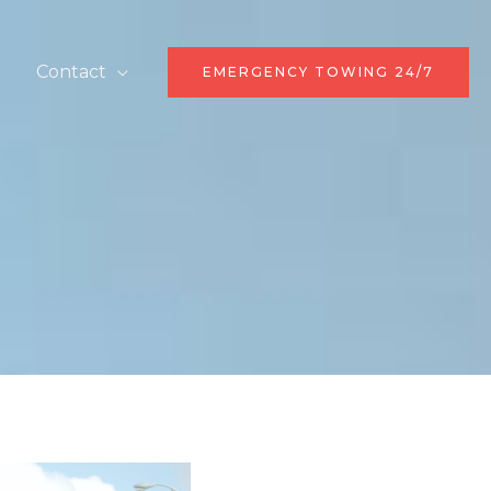
r
Contact
EMERGENCY TOWING 24/7