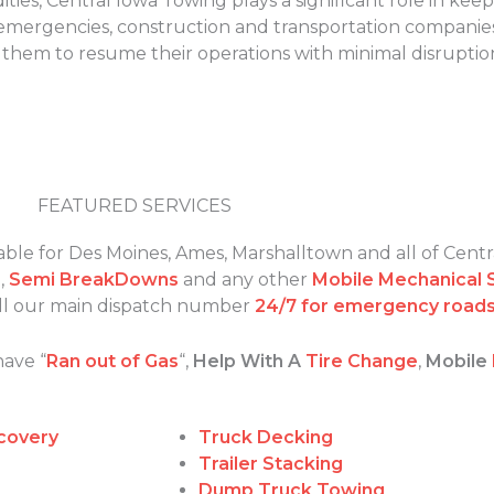
ties, Central Iowa Towing plays a significant role in kee
f emergencies, construction and transportation companies
g them to resume their operations with minimal disruptio
FEATURED SERVICES
able for Des Moines, Ames, Marshalltown and all of Centr
s
,
Semi BreakDowns
and any other
Mobile Mechanical 
call our main dispatch number
24/7 for emergency roads
have “
Ran out of Gas
“,
Help With A
Tire Change
,
Mobile
covery
Truck Decking
Trailer Stacking
Dump Truck Towing