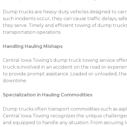
Dump trucks are heavy-duty vehicles designed to carry
such incidents occur, they can cause traffic delays, 
they serve. Timely and efficient towing of dump truck
transportation operations.
Handling Hauling Mishaps
Central Iowa Towing’s dump truck towing service offe
truck is involved in an accident on the road or experien
to provide prompt assistance. Loaded or unloaded, th
downtime.
Specialization in Hauling Commodities
Dump trucks often transport commodities such as asphal
Central Iowa Towing recognizes the unique challenges i
and equipped to handle any situation. From securing lo