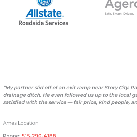
“My partner slid off of an exit ramp near Story City. 
drainage ditch. He even followed us up to the local ga
satisfied with the service — fair price, kind people, a
Ames Location
Phone:
515-290-4188