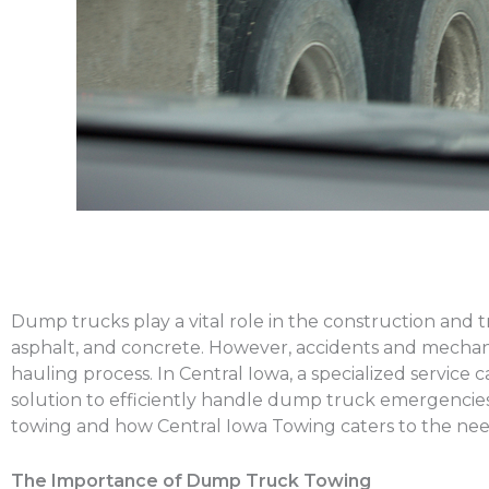
Dump trucks play a vital role in the construction and t
asphalt, and concrete. However, accidents and mechani
hauling process. In Central Iowa, a specialized service
solution to efficiently handle dump truck emergencies
towing and how Central Iowa Towing caters to the need
The Importance of Dump Truck Towing