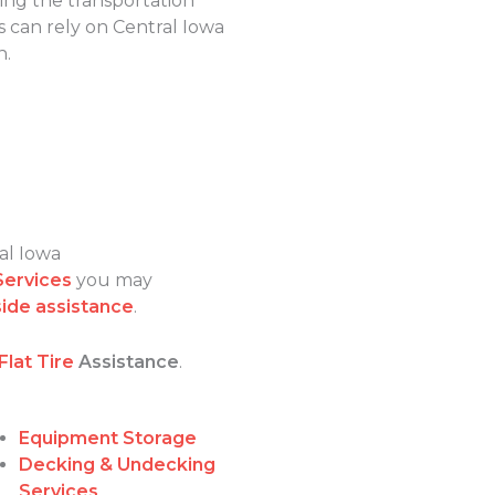
ping the transportation
 can rely on Central Iowa
n.
al Iowa
Services
you may
ide assistance
.
Flat Tire
Assistance
.
Equipment Storage
Decking & Undecking
Services