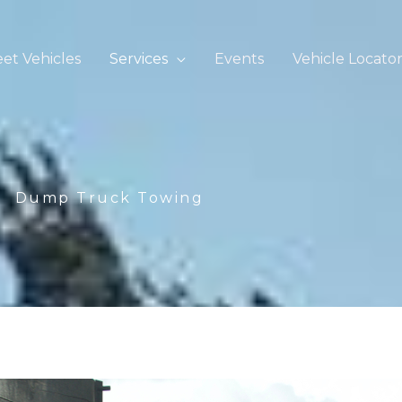
eet Vehicles
Services
Events
Vehicle Locato
Dump Truck Towing