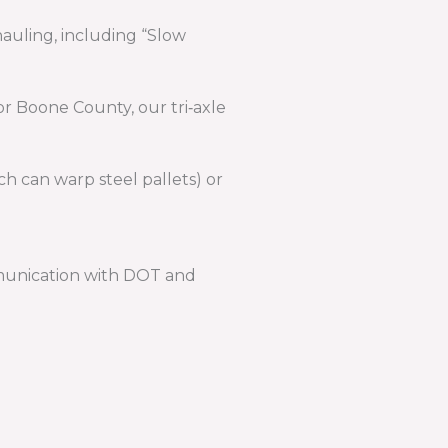
auling, including “Slow
or Boone County, our tri‑axle
 can warp steel pallets) or
mmunication with DOT and