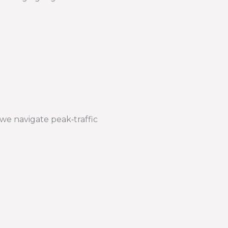
we navigate peak‑traffic