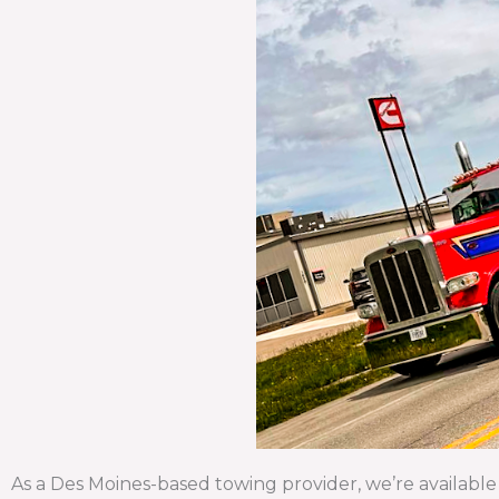
As a Des Moines-based towing provider, we’re available 