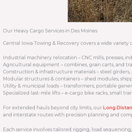
Our Heavy Cargo Services in Des Moines
Central Iowa Towing & Recovery covers a wide variety o
Industrial machinery relocation – CNC mills, presses, i
Agricultural equipment – combines, grain carts, and tr
Construction & infrastructure materials – steel girders, 
Modular structures & containers – shed modules, ship
Utility & municipal loads – transformers, portable gener
Specialized last-mile lifts – e-cargo bike racks, small tr
For extended hauls beyond city limits, our
Long Dista
and interstate routes with precision planning and co
Each service involves tailored rigging, load sequencing