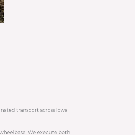
dinated transport across Iowa
and wheelbase. We execute both