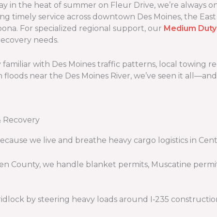
 in the heat of summer on Fleur Drive, we’re always on-
ing timely service across downtown Des Moines, the East
na. For specialized regional support, our
Medium Duty
recovery needs.
familiar with Des Moines traffic patterns, local towing 
h floods near the Des Moines River, we’ve seen it all—an
& Recovery
cause we live and breathe heavy cargo logistics in Cent
en County, we handle blanket permits, Muscatine permit
idlock by steering heavy loads around I‑235 construc