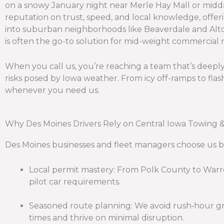
on a snowy January night near Merle Hay Mall or midday
reputation on trust, speed, and local knowledge, offer
into suburban neighborhoods like Beaverdale and Altoo
is often the go-to solution for mid-weight commercial 
When you call us, you’re reaching a team that’s deeply 
risks posed by Iowa weather. From icy off-ramps to flas
whenever you need us.
Why Des Moines Drivers Rely on Central Iowa Towing 
Des Moines businesses and fleet managers choose us be
Local permit mastery: From Polk County to Warr
pilot car requirements.
Seasoned route planning: We avoid rush‑hour gr
times and thrive on minimal disruption.