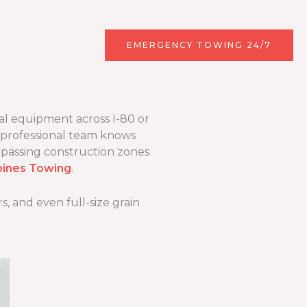
r
Contact
EMERGENCY TOWING 24/7
al equipment across I-80 or
 professional team knows
ypassing construction zones
ines Towing
.
, and even full-size grain