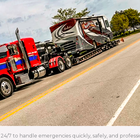
24/7 to handle emergencies quickly, safely, and professi