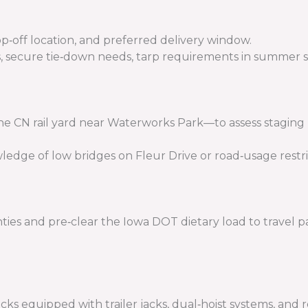
p‑off location, and preferred delivery window.
ius, secure tie‑down needs, tarp requirements in summer 
the CN rail yard near Waterworks Park—to assess staging
edge of low bridges on Fleur Drive or road‑usage restric
es and pre‑clear the Iowa DOT dietary load to travel pas
 equipped with trailer jacks, dual‑hoist systems, and r