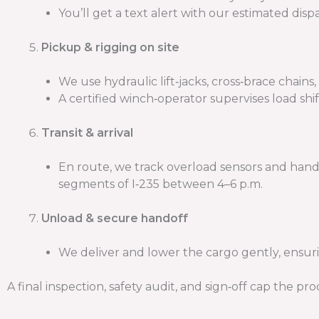
You’ll get a text alert with our estimated dis
Pickup & rigging on site
We use hydraulic lift‑jacks, cross‑brace chains
A certified winch‑operator supervises load shif
Transit & arrival
En route, we track overload sensors and hand
segments of I‑235 between 4–6 p.m.
Unload & secure handoff
We deliver and lower the cargo gently, ensur
A final inspection, safety audit, and sign‑off cap the pro