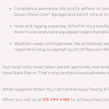
Compliance assurance: We strictly adhere to Iow
Down, Move Over” signage and escort vehicle pr
Hoist and rigging expertise: Whether it’s a tele
deck trucks and crane‑equipped trailers handle it
Weather‑ready contingencies: We proactively adj
respond to icing on asphalt south of Raccoon Riv
Our local roots mean faster permit approvals, real‑ti
Iowa State Patrol. That’s why central‑Iowa businesses 
What Happens When You Call Central Iowa Towing & 
When you call us at
515-290-4188
for a heavy‑haul req