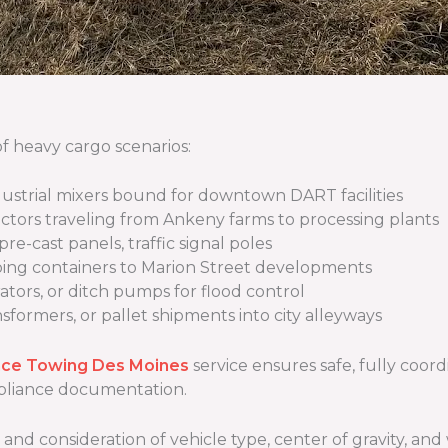
f heavy cargo scenarios:
ndustrial mixers bound for downtown DART facilities
actors traveling from Ankeny farms to processing plants
pre-cast panels, traffic signal poles
ping containers to Marion Street developments
ators, or ditch pumps for flood control
ansformers, or pallet shipments into city alleyways
nce Towing Des Moines
service ensures safe, fully coor
mpliance documentation.
, and consideration of vehicle type, center of gravity, 