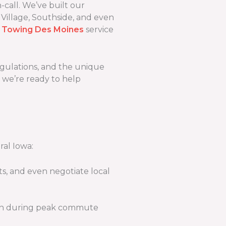
call. We’ve built our
 Village, Southside, and even
 Towing Des Moines
service
regulations, and the unique
d we’re ready to help
ral Iowa:
s, and even negotiate local
tion during peak commute