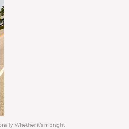
onally. Whether it’s midnight