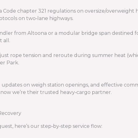
a Code chapter 321 regulations on oversize/overweight h
otocols on two‑lane highways.
handler from Altoona or a modular bridge span destined f
 all.
ust rope tension and reroute during summer heat (which
er Park.
me updates on weigh station openings, and effective co
know we’re their trusted heavy‑cargo partner.
Recovery
uest, here’s our step‑by‑step service flow: