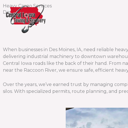
Skip
Heavy Cargo Services
to
Des Moines
content
Home
About Us
Fl
When businesses in Des Moines, IA, need reliable hea
delivering industrial machinery to downtown warehou
Central Iowa roads like the back of their hand. From 
near the Raccoon River, we ensure safe, efficient heav
Over the years, we’ve earned trust by managing complex
silos. With specialized permits, route planning, and pre