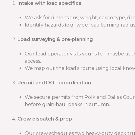
Intake with load specifics
We ask for dimensions, weight, cargo type, dro
Identify hazards (e.g., wide load turning rad
Load surveying & pre‑planning
Our lead operator visits your site—maybe at 
access.
We map out the load’s route using local knowl
Permit and DOT coordination
We secure permits from Polk and Dallas Counti
before grain‑haul peaks in autumn.
Crew dispatch & prep
Our crew schedules two heavy‑duty deck trucks