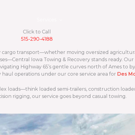
eet Vehicles
Services
Events
Vehicle Locato
Click to Call
515-290-4188
vy cargo transport—whether moving oversized agricultur
ses—Central Iowa Towing & Recovery stands ready. Our
navigating Highway 65’s gentle curves north of Ames to b
y haul operations under our core service area for
Des Mo
 loads—think loaded semi-trailers, construction loaders
cision rigging, our service goes beyond casual towing.