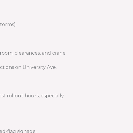
storms).
 room, clearances, and crane
tions on University Ave.
t rollout hours, especially
ed‑flag signage.