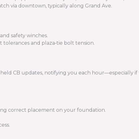
patch via downtown, typically along Grand Ave.
, and safety winches.
t tolerances and plaza‑tie bolt tension.
held CB updates, notifying you each hour—especially if 
ing correct placement on your foundation.
cess.