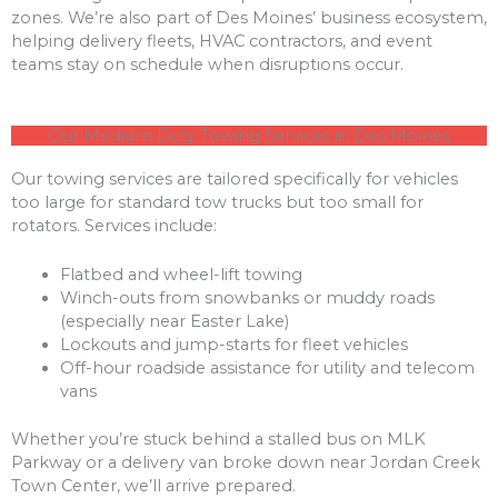
zones. We’re also part of Des Moines’ business ecosystem,
helping delivery fleets, HVAC contractors, and event
teams stay on schedule when disruptions occur.
Our Medium Duty Towing Services in Des Moines
Our towing services are tailored specifically for vehicles
too large for standard tow trucks but too small for
rotators. Services include:
Flatbed and wheel-lift towing
Winch-outs from snowbanks or muddy roads
(especially near Easter Lake)
Lockouts and jump-starts for fleet vehicles
Off-hour roadside assistance for utility and telecom
vans
Whether you’re stuck behind a stalled bus on MLK
Parkway or a delivery van broke down near Jordan Creek
Town Center, we’ll arrive prepared.