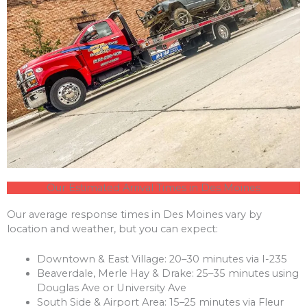
Our Estimated Arrival Times in Des Moines
Our average response times in Des Moines vary by
location and weather, but you can expect:
Downtown & East Village: 20–30 minutes via I-235
Beaverdale, Merle Hay & Drake: 25–35 minutes using
Douglas Ave or University Ave
South Side & Airport Area: 15–25 minutes via Fleur