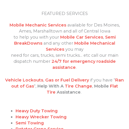
FEATURED SERVICES
Mobile Mechanic Services
available for Des Moines,
Ames, Marshalltown and all of Central Iowa
to help you with your
Mobile Car Services
,
Semi
BreakDowns
and any other
Mobile Mechanical
Services
you may
need for cars, trucks, semi trucks… etc call our main
dispatch number
24/7 for emergency roadside
assistance
.
Vehicle Lockouts
,
Gas or Fuel Delivery
if you have “
Ran
out of Gas
“,
Help With A
Tire Change
,
Mobile
Flat
Tire
Assistance
.
Heavy Duty Towing
Heavy Wrecker Towing
Semi Towing
Rotator Crane Service