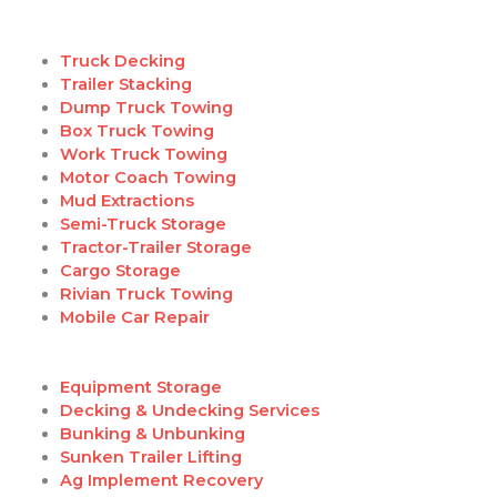
Truck Decking
Trailer Stacking
Dump Truck Towing
Box Truck Towing
Work Truck Towing
Motor Coach Towing
Mud Extractions
Semi-Truck Storage
Tractor-Trailer Storage
Cargo Storage
Rivian Truck Towing
Mobile Car Repair
Equipment Storage
Decking & Undecking Services
Bunking & Unbunking
Sunken Trailer Lifting
Ag Implement Recovery