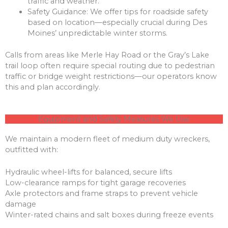
traffic and weather.
Safety Guidance: We offer tips for roadside safety
based on location—especially crucial during Des
Moines’ unpredictable winter storms.
Calls from areas like Merle Hay Road or the Gray’s Lake
trail loop often require special routing due to pedestrian
traffic or bridge weight restrictions—our operators know
this and plan accordingly.
Equipment and Safety Measures We Use
We maintain a modern fleet of medium duty wreckers,
outfitted with:
Hydraulic wheel-lifts for balanced, secure lifts
Low-clearance ramps for tight garage recoveries
Axle protectors and frame straps to prevent vehicle
damage
Winter-rated chains and salt boxes during freeze events