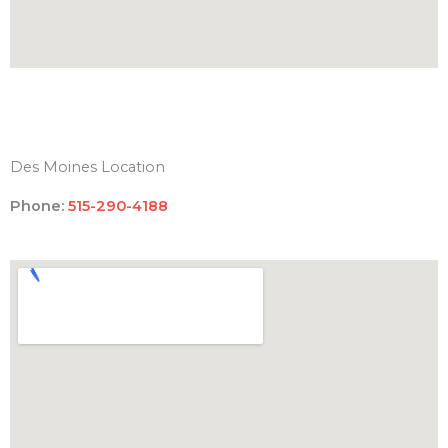
Des Moines Location
Phone:
515-290-4188