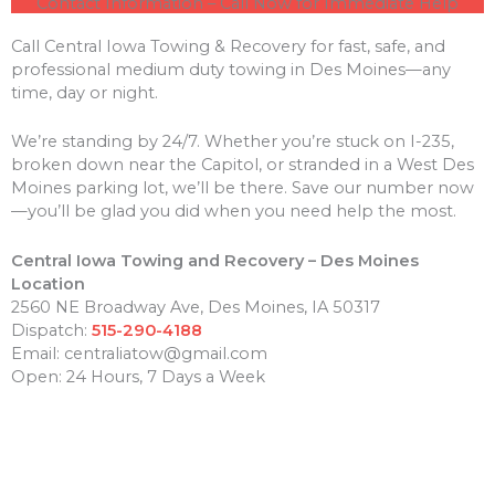
Contact Information – Call Now for Immediate Help
Call Central Iowa Towing & Recovery for fast, safe, and
professional medium duty towing in Des Moines—any
time, day or night.
We’re standing by 24/7. Whether you’re stuck on I-235,
broken down near the Capitol, or stranded in a West Des
Moines parking lot, we’ll be there. Save our number now
—you’ll be glad you did when you need help the most.
Central Iowa Towing and Recovery – Des Moines
Location
2560 NE Broadway Ave, Des Moines, IA 50317
Dispatch:
515-290-4188
Email: centraliatow@gmail.com
Open: 24 Hours, 7 Days a Week