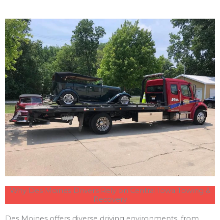
Why Des Moines Drivers Rely on Central Iowa Towing &
Recovery
Des Moines offers diverse driving environments, from