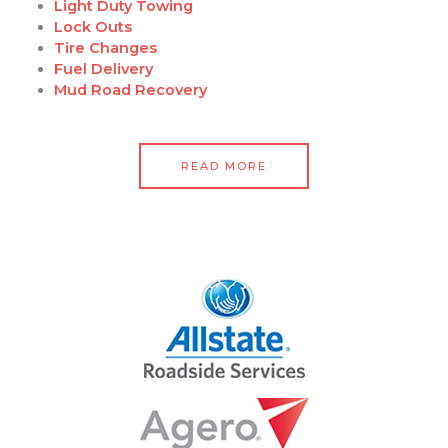
Light Duty Towing
Lock Outs
Tire Changes
Fuel Delivery
Mud Road Recovery
READ MORE