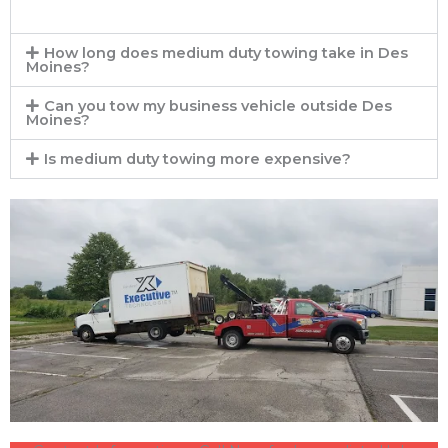
How long does medium duty towing take in Des
Moines?
Can you tow my business vehicle outside Des
Moines?
Is medium duty towing more expensive?