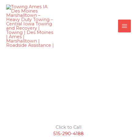
Skip
to
content
Medium
Duty Towing
Des Moines
Click to Call
515-290-4188