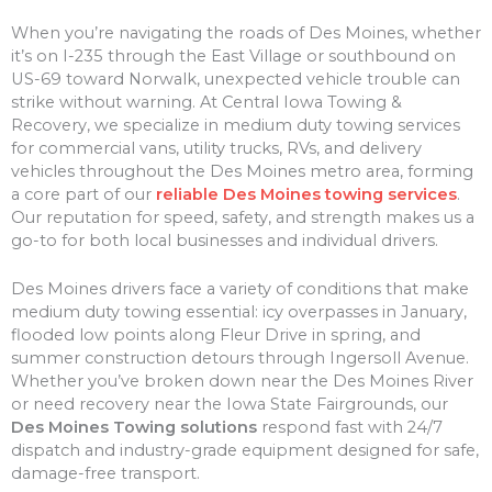
When you’re navigating the roads of Des Moines, whether
it’s on I-235 through the East Village or southbound on
US-69 toward Norwalk, unexpected vehicle trouble can
strike without warning. At Central Iowa Towing &
Recovery, we specialize in medium duty towing services
for commercial vans, utility trucks, RVs, and delivery
vehicles throughout the Des Moines metro area, forming
a core part of our
reliable Des Moines towing services
.
Our reputation for speed, safety, and strength makes us a
go-to for both local businesses and individual drivers.
Des Moines drivers face a variety of conditions that make
medium duty towing essential: icy overpasses in January,
flooded low points along Fleur Drive in spring, and
summer construction detours through Ingersoll Avenue.
Whether you’ve broken down near the Des Moines River
or need recovery near the Iowa State Fairgrounds, our
Des Moines Towing solutions
respond fast with 24/7
dispatch and industry-grade equipment designed for safe,
damage-free transport.