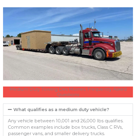
Medium Duty Towing Des Moines: Frequently Asked
Questions
What qualifies as a medium duty vehicle?
Any vehicle between 10,001 and 26,000 lbs qualifies.
Common examples include box trucks, Class C RVs,
passenger vans, and smaller delivery trucks.