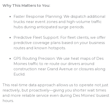
Why This Matters to You:
Faster Response Planning: We dispatch additional
trucks near event zones and high-volume traffic
hubs during anticipated surge periods.
Predictive Fleet Support: For fleet clients, we offer
predictive coverage plans based on your business
routes and known hotspots.
GPS Routing Precision: We use heat maps of Des
Moines traffic to re-route our drivers around
construction near Grand Avenue or closures along
Euclid.
This real-time data approach allows us to operate not just
reactively, but proactively—giving you shorter wait times
and more reliable service even during Des Moines’ busiest
hours.