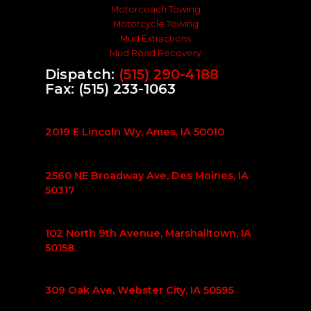
Motorcoach Towing
Motorcycle Towing
Mud Extractions
Mud Road Recovery
Dispatch:
(515) 290-4188
Fax: (515) 233-1063
2019 E Lincoln Wy, Ames, IA 50010
2560 NE Broadway Ave, Des Moines, IA
50317
102 North 9th Avenue, Marshalltown, IA
50158
309 Oak Ave, Webster City, IA 50595