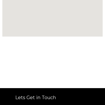
Lets Get in Touch