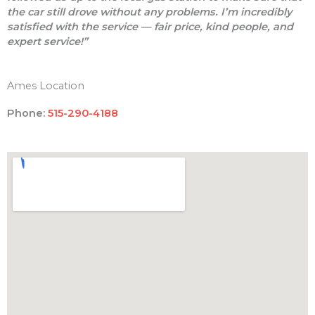
the car still drove without any problems. I’m incredibly
satisfied with the service — fair price, kind people, and
expert service!”
Ames Location
Phone:
515-290-4188