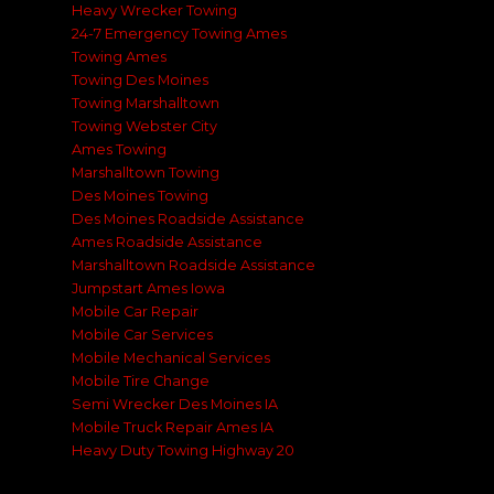
Heavy Wrecker Towing
24-7 Emergency Towing Ames
Towing Ames
Towing Des Moines
Towing Marshalltown
Towing Webster City
Ames Towing
Marshalltown Towing
Des Moines Towing
Des Moines Roadside Assistance
Ames Roadside Assistance
Marshalltown Roadside Assistance
Jumpstart Ames Iowa
Mobile Car Repair
Mobile Car Services
Mobile Mechanical Services
Mobile Tire Change
Semi Wrecker Des Moines IA
Mobile Truck Repair Ames IA
Heavy Duty Towing Highway 20