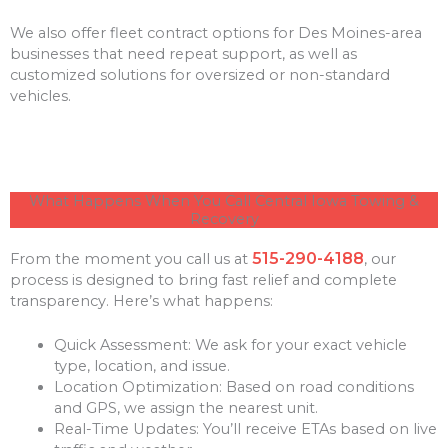
We also offer fleet contract options for Des Moines-area
businesses that need repeat support, as well as
customized solutions for oversized or non-standard
vehicles.
What Happens When You Call Central Iowa Towing &
Recovery
515-290-4188
From the moment you call us at
, our
process is designed to bring fast relief and complete
transparency. Here’s what happens:
Quick Assessment: We ask for your exact vehicle
type, location, and issue.
Location Optimization: Based on road conditions
and GPS, we assign the nearest unit.
Real-Time Updates: You’ll receive ETAs based on live