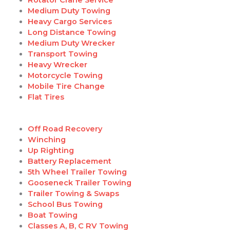
Medium Duty Towing
Heavy Cargo Services
Long Distance Towing
Medium Duty Wrecker
Transport Towing
Heavy Wrecker
Motorcycle Towing
Mobile Tire Change
Flat Tires
Off Road Recovery
Winching
Up Righting
Battery Replacement
5th Wheel Trailer Towing
Gooseneck Trailer Towing
Trailer Towing & Swaps
School Bus Towing
Boat Towing
Classes A, B, C RV Towing