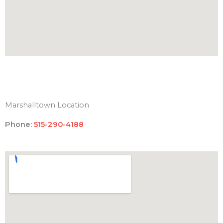
Marshalltown Location
Phone:
515-290-4188