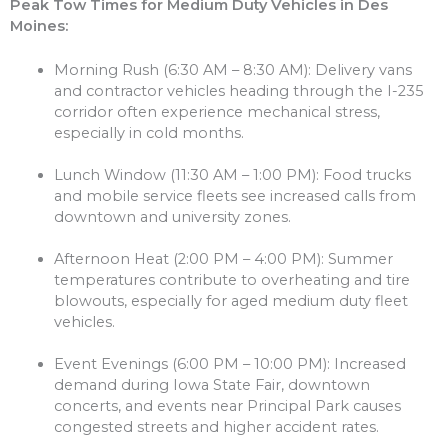
Peak Tow Times for Medium Duty Vehicles in Des
Moines:
Morning Rush (6:30 AM – 8:30 AM): Delivery vans
and contractor vehicles heading through the I-235
corridor often experience mechanical stress,
especially in cold months.
Lunch Window (11:30 AM – 1:00 PM): Food trucks
and mobile service fleets see increased calls from
downtown and university zones.
Afternoon Heat (2:00 PM – 4:00 PM): Summer
temperatures contribute to overheating and tire
blowouts, especially for aged medium duty fleet
vehicles.
Event Evenings (6:00 PM – 10:00 PM): Increased
demand during Iowa State Fair, downtown
concerts, and events near Principal Park causes
congested streets and higher accident rates.