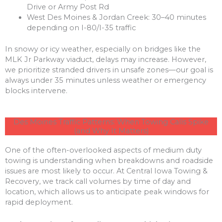
Drive or Army Post Rd
West Des Moines & Jordan Creek: 30–40 minutes
depending on I-80/I-35 traffic
In snowy or icy weather, especially on bridges like the
MLK Jr Parkway viaduct, delays may increase. However,
we prioritize stranded drivers in unsafe zones—our goal is
always under 35 minutes unless weather or emergency
blocks intervene.
Des Moines Traffic Patterns: When Towing Calls Spike
(and Why It Matters)
One of the often-overlooked aspects of medium duty
towing is understanding when breakdowns and roadside
issues are most likely to occur. At Central Iowa Towing &
Recovery, we track call volumes by time of day and
location, which allows us to anticipate peak windows for
rapid deployment.