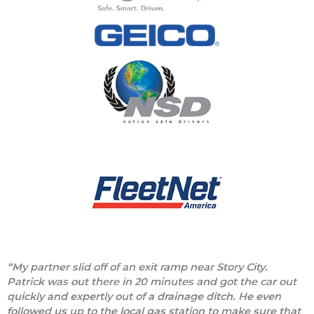
“My partner slid off of an exit ramp near Story City.
Patrick was out there in 20 minutes and got the car out
quickly and expertly out of a drainage ditch. He even
followed us up to the local gas station to make sure that