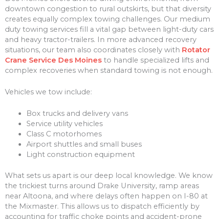
downtown congestion to rural outskirts, but that diversity
creates equally complex towing challenges. Our medium
duty towing services fill a vital gap between light-duty cars
and heavy tractor-trailers. In more advanced recovery
situations, our team also coordinates closely with
Rotator
Crane Service Des Moines
to handle specialized lifts and
complex recoveries when standard towing is not enough.
Vehicles we tow include:
Box trucks and delivery vans
Service utility vehicles
Class C motorhomes
Airport shuttles and small buses
Light construction equipment
What sets us apart is our deep local knowledge. We know
the trickiest turns around Drake University, ramp areas
near Altoona, and where delays often happen on I-80 at
the Mixmaster. This allows us to dispatch efficiently by
accounting for traffic choke points and accident-prone