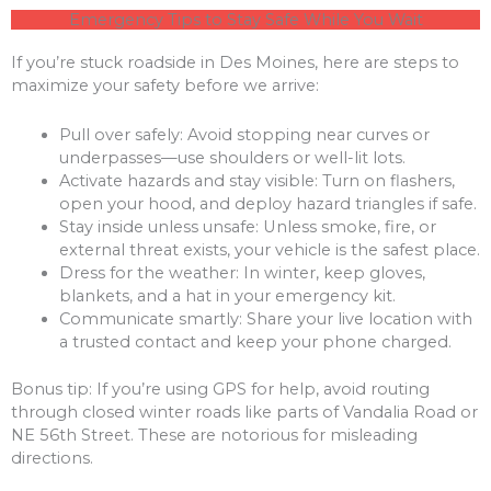
Emergency Tips to Stay Safe While You Wait
If you’re stuck roadside in Des Moines, here are steps to
maximize your safety before we arrive:
Pull over safely: Avoid stopping near curves or
underpasses—use shoulders or well-lit lots.
Activate hazards and stay visible: Turn on flashers,
open your hood, and deploy hazard triangles if safe.
Stay inside unless unsafe: Unless smoke, fire, or
external threat exists, your vehicle is the safest place.
Dress for the weather: In winter, keep gloves,
blankets, and a hat in your emergency kit.
Communicate smartly: Share your live location with
a trusted contact and keep your phone charged.
Bonus tip: If you’re using GPS for help, avoid routing
through closed winter roads like parts of Vandalia Road or
NE 56th Street. These are notorious for misleading
directions.