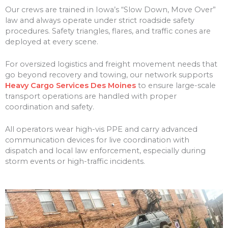
Our crews are trained in Iowa’s “Slow Down, Move Over”
law and always operate under strict roadside safety
procedures. Safety triangles, flares, and traffic cones are
deployed at every scene.
For oversized logistics and freight movement needs that
go beyond recovery and towing, our network supports
Heavy Cargo Services Des Moines
to ensure large-scale
transport operations are handled with proper
coordination and safety.
All operators wear high-vis PPE and carry advanced
communication devices for live coordination with
dispatch and local law enforcement, especially during
storm events or high-traffic incidents.