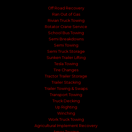
Off Road Recovery
Ran Out of Gas
Rivian Truck Towing
Rotator Crane Service
School Bus Towing
Semi Breakdowns
Semi Towing
Semi Truck Storage
Sunken Trailer Lifting
Tesla Towing
Tire Changes
Tractor Trailer Storage
Trailer Stacking
Trailer Towing & Swaps
Transport Towing
Truck Decking
Up Righting
Winching
Work Truck Towing
Agricultural Implement Recovery
Ames Towing