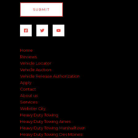
SUBMIT
Home
Reviews
Vehicle Locator
Vehicle Auction
Vehicle Release Authorization
Apply
Contact
About us
Services
Webster City
Heavy Duty Towing
Heavy Duty Towing Ames
Heavy Duty Towing Marshalltown
Heavy Duty Towing Des Moines