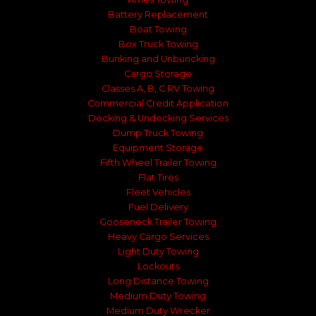
Battery Replacement
Boat Towing
Box Truck Towing
Bunking and Unbuncking
Cargo Storage
Classes A, B, C RV Towing
Commercial Credit Application
Decking & Undecking Services
Dump Truck Towing
Equipment Storage
Fifth Wheel Trailer Towing
Flat Tires
Fleet Vehicles
Fuel Delivery
Gooseneck Trailer Towing
Heavy Cargo Services
Light Duty Towing
Lockouts
Long Distance Towing
Medium Duty Towing
Medium Duty Wrecker